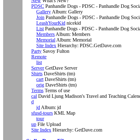
New
What's New?
PDSC
Panhandle Dogs - PDSC - Panhandle Dog Social
Gallery
Album: Gallery
Join
Panhandle Dogs - PDSC - Panhandle Dog Soci
LeashYourKid
nicekid
List
Panhandle Dogs - PDSC - Panhandle Dog Soci
Members
Album: Members
Memorial
Album: Memorial
Site Index
Hierarchy: PDSC.GetDave.com
Party
Savoy Fulton
Remote
list
Server
GetDave Server
Shirts
DaveShirts (tm)
cart
DaveShirts (tm)
orig
DaveShirts (tm)
Terms
Terms of use
cal
David Ljung Madison's Travel and Teaching Calen
d
jd
Album: jd
sfusd-tours
KML Map
tour
up
File Upload
Site Index
Hierarchy: GetDave.com