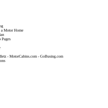
og
o a Motor Home
lan
p Pages
e
tz - MotorCabins.com - GoBusing.com
ions