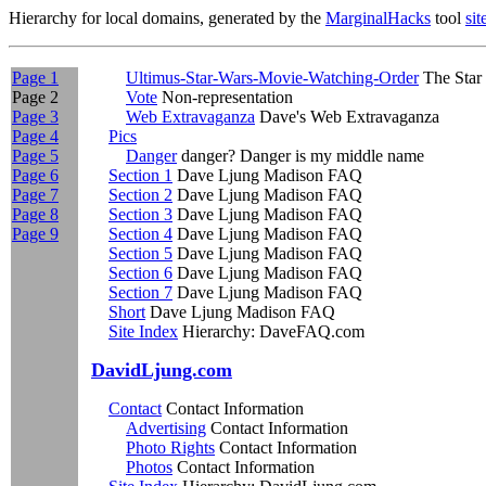
Hierarchy for local domains, generated by the
MarginalHacks
tool
si
Page 1
Ultimus-Star-Wars-Movie-Watching-Order
The Star 
Page 2
Vote
Non-representation
Page 3
Web Extravaganza
Dave's Web Extravaganza
Page 4
Pics
Page 5
Danger
danger? Danger is my middle name
Page 6
Section 1
Dave Ljung Madison FAQ
Page 7
Section 2
Dave Ljung Madison FAQ
Page 8
Section 3
Dave Ljung Madison FAQ
Page 9
Section 4
Dave Ljung Madison FAQ
Section 5
Dave Ljung Madison FAQ
Section 6
Dave Ljung Madison FAQ
Section 7
Dave Ljung Madison FAQ
Short
Dave Ljung Madison FAQ
Site Index
Hierarchy: DaveFAQ.com
DavidLjung.com
Contact
Contact Information
Advertising
Contact Information
Photo Rights
Contact Information
Photos
Contact Information