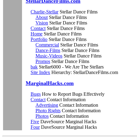
StellarDanceFilms.com
Charlie-Stellar
Stellar Dance Films
About
Stellar Dance Films
Vision
Stellar Dance Films
Contact
Stellar Dance Films
Home
Stellar Dance Films
Portfolio
Stellar Dance Films
Commercial
Stellar Dance Films
Dance-Films
Stellar Dance Films
Music-Videos
Stellar Dance Films
Promos
Stellar Dance Films
bak
Stellar6000 - We Are The Stellars
Site Index
Hierarchy: StellarDanceFilms.com
MarginalHacks.com
Bugs
How to Report Bugs Effectively
Contact
Contact Information
Advertising
Contact Information
Photo Rights
Contact Information
Photos
Contact Information
Five
DaveSource Marginal Hacks
Four
DaveSource Marginal Hacks