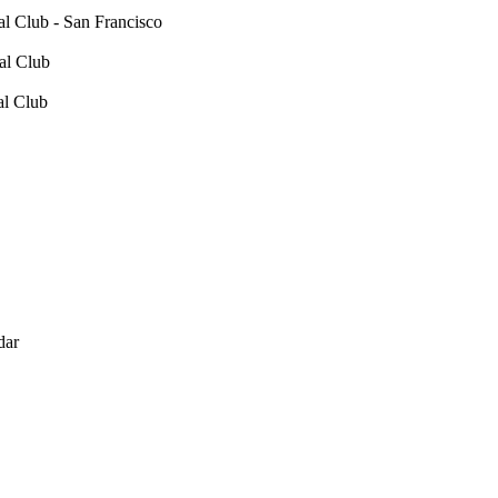
 Club - San Francisco
al Club
al Club
dar