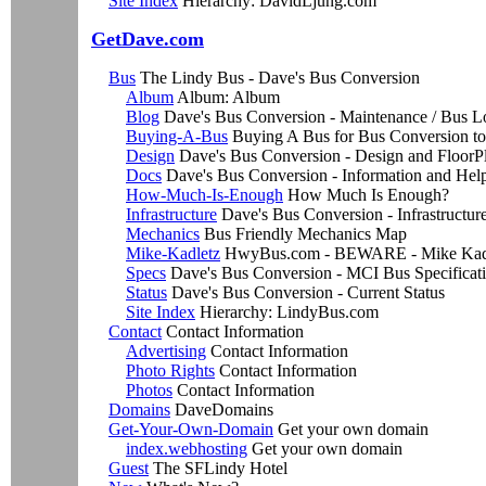
Site Index
Hierarchy: DavidLjung.com
GetDave.com
Bus
The Lindy Bus - Dave's Bus Conversion
Album
Album: Album
Blog
Dave's Bus Conversion - Maintenance / Bus L
Buying-A-Bus
Buying A Bus for Bus Conversion t
Design
Dave's Bus Conversion - Design and FloorP
Docs
Dave's Bus Conversion - Information and Hel
How-Much-Is-Enough
How Much Is Enough?
Infrastructure
Dave's Bus Conversion - Infrastructur
Mechanics
Bus Friendly Mechanics Map
Mike-Kadletz
HwyBus.com - BEWARE - Mike Kadle
Specs
Dave's Bus Conversion - MCI Bus Specificat
Status
Dave's Bus Conversion - Current Status
Site Index
Hierarchy: LindyBus.com
Contact
Contact Information
Advertising
Contact Information
Photo Rights
Contact Information
Photos
Contact Information
Domains
DaveDomains
Get-Your-Own-Domain
Get your own domain
index.webhosting
Get your own domain
Guest
The SFLindy Hotel