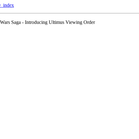
te_index
Wars Saga - Introducing Ultimus Viewing Order