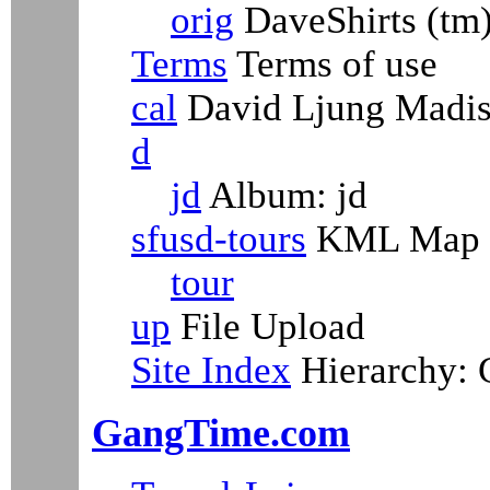
orig
DaveShirts (tm
Terms
Terms of use
cal
David Ljung Madiso
d
jd
Album: jd
sfusd-tours
KML Map
tour
up
File Upload
Site Index
Hierarchy:
GangTime.com