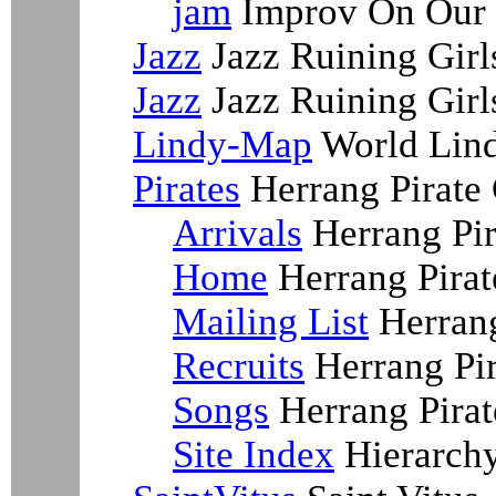
jam
Improv On Our 
Jazz
Jazz Ruining Girl
Jazz
Jazz Ruining Girl
Lindy-Map
World Lin
Pirates
Herrang Pirate
Arrivals
Herrang Pir
Home
Herrang Pira
Mailing List
Herrang
Recruits
Herrang Pir
Songs
Herrang Pirat
Site Index
Hierarchy