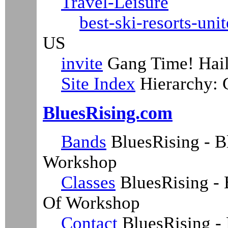
Travel-Leisure
best-ski-resorts-unit
US
invite
Gang Time! Hail,
Site Index
Hierarchy:
BluesRising.com
Bands
BluesRising - B
Workshop
Classes
BluesRising - 
Of Workshop
Contact
BluesRising - 