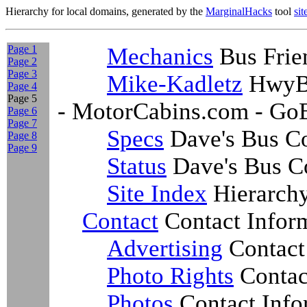
Hierarchy for local domains, generated by the
MarginalHacks
tool
si
Page 1
Mechanics
Bus Frie
Page 2
Page 3
Mike-Kadletz
HwyBu
Page 4
Page 5
- MotorCabins.com - Go
Page 6
Page 7
Specs
Dave's Bus Co
Page 8
Page 9
Status
Dave's Bus Co
Site Index
Hierarch
Contact
Contact Infor
Advertising
Contact
Photo Rights
Contac
Photos
Contact Info