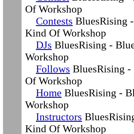
Of Workshop
Contests
BluesRising -
Kind Of Workshop
DJs
BluesRising - Blu
Workshop
Follows
BluesRising -
Of Workshop
Home
BluesRising - B
Workshop
Instructors
BluesRising
Kind Of Workshop