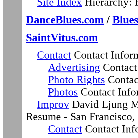
Site Index
Hierarchy: 
DanceBlues.com
/
Blue
SaintVitus.com
Contact
Contact Infor
Advertising
Contact
Photo Rights
Contac
Photos
Contact Info
Improv
David Ljung Ma
Resume - San Francisco, 
Contact
Contact Inf