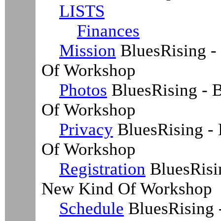
LISTS
Finances
Mission
BluesRising -
Of Workshop
Photos
BluesRising - B
Of Workshop
Privacy
BluesRising - 
Of Workshop
Registration
BluesRisin
New Kind Of Workshop
Schedule
BluesRising 