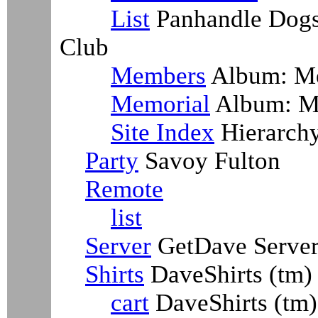
List
Panhandle Dogs
Club
Members
Album: M
Memorial
Album: M
Site Index
Hierarch
Party
Savoy Fulton
Remote
list
Server
GetDave Serve
Shirts
DaveShirts (tm)
cart
DaveShirts (tm)