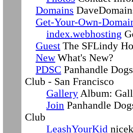
Domains
DaveDomain
Get-Your-Own-Domai
index.webhosting
Ge
Guest
The SFLindy Ho
New
What's New?
PDSC
Panhandle Dogs 
Club - San Francisco
Gallery
Album: Gall
Join
Panhandle Dogs
Club
LeashYourKid
nicek