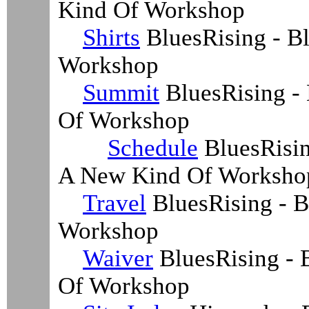
Kind Of Workshop
Shirts
BluesRising - Bl
Workshop
Summit
BluesRising -
Of Workshop
Schedule
BluesRisin
A New Kind Of Worksho
Travel
BluesRising - B
Workshop
Waiver
BluesRising - 
Of Workshop