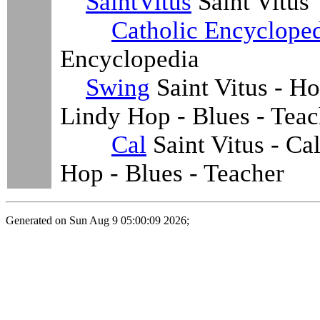
SaintVitus
Saint Vitus
Catholic Encyclope
Encyclopedia
Swing
Saint Vitus - H
Lindy Hop - Blues - Teac
Cal
Saint Vitus - Ca
Hop - Blues - Teacher
Generated on Sun Aug 9 05:00:09 2026;